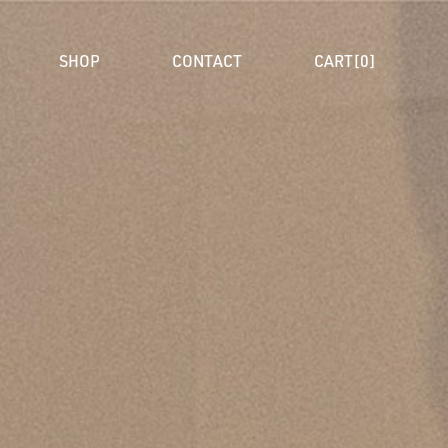
SHOP
CONTACT
CART[0]