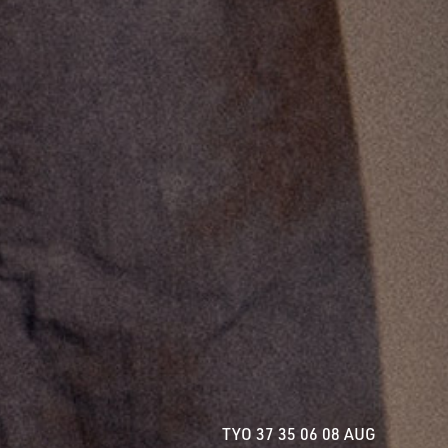
TYO 40 35 06 08 AUG