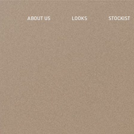
ABOUT US
LOOKS
STOCKIST